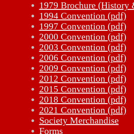
1979 Brochure (History 
1994 Convention (pdf)
1997 Convention (pdf)
2000 Convention (pdf)
2003 Convention (pdf)
2006 Convention (pdf)
2009 Convention (pdf)
2012 Convention (pdf)
2015 Convention (pdf)
2018 Convention (pdf)
2021 Convention (pdf)
Society Merchandise
Forms