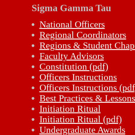
Sigma Gamma Tau
National Officers
Regional Coordinators
Regions & Student Chap
Faculty Advisors
Constitution (pdf)
Officers Instructions
Officers Instructions (pdf
Best Practices & Lesson
Initiation Ritual
Initiation Ritual (pdf)
Undergraduate Awards